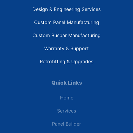
Design & Engineering Services
Custom Panel Manufacturing
Custom Busbar Manufacturing
Warranty & Support
Retrofitting & Upgrades
Quick Links
Home
Services
Panel Builder