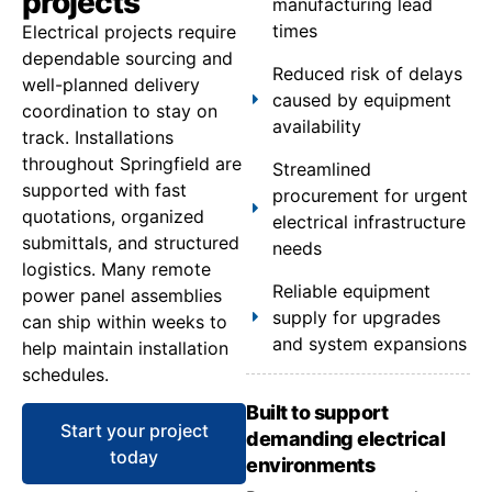
projects
manufacturing lead
times
Electrical projects require
dependable sourcing and
Reduced risk of delays
well-planned delivery
caused by equipment
coordination to stay on
availability
track. Installations
throughout Springfield are
Streamlined
supported with fast
procurement for urgent
quotations, organized
electrical infrastructure
submittals, and structured
needs
logistics. Many remote
Reliable equipment
power panel assemblies
supply for upgrades
can ship within weeks to
and system expansions
help maintain installation
schedules.
Built to support
Start your project
demanding electrical
today
environments