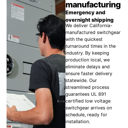
manufacturing
Emergency and
overnight shipping
We deliver California-
manufactured switchgear
with the quickest
turnaround times in the
industry. By keeping
production local, we
eliminate delays and
ensure faster delivery
statewide. Our
streamlined process
guarantees UL 891
certified low voltage
switchgear arrives on
schedule, ready for
installation.