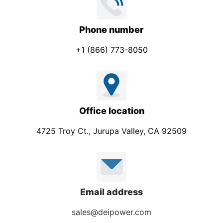
Phone number
+1 (866) 773-8050
Office location
4725 Troy Ct., Jurupa Valley, CA 92509
Email address
sales@deipower.com