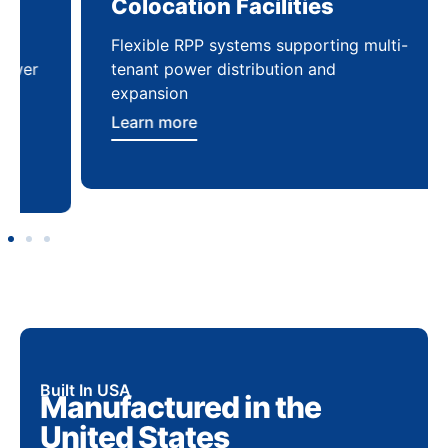
Colocation Facilities
Co
Flexible RPP systems supporting multi-
Com
tenant power distribution and
buil
expansion
Lea
Learn more
Built In USA
Manufactured in the
United States