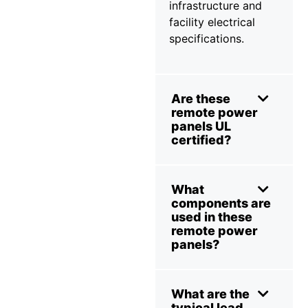
infrastructure and
facility electrical
specifications.
Are these
remote power
panels UL
certified?
What
components are
used in these
remote power
panels?
What are the
typical lead