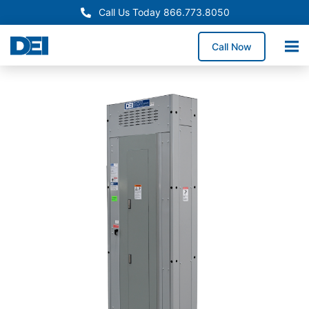
Call Us Today 866.773.8050
Call Now