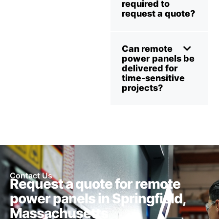
required to
request a quote?
Can remote
power panels be
delivered for
time-sensitive
projects?
Contact Us
Request a quote for remote
power panels in Springfield,
Massachusetts