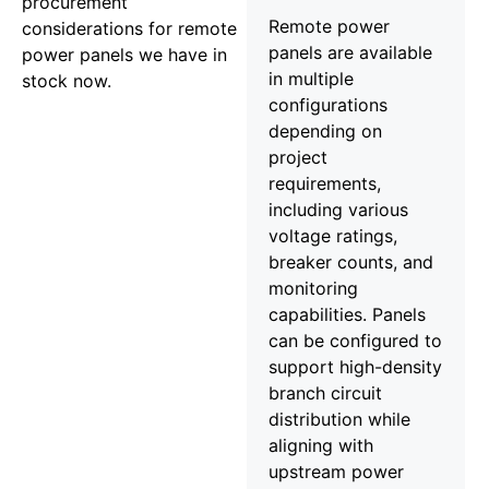
procurement
Remote power
considerations for remote
panels are available
power panels we have in
in multiple
stock now.
configurations
depending on
project
requirements,
including various
voltage ratings,
breaker counts, and
monitoring
capabilities. Panels
can be configured to
support high-density
branch circuit
distribution while
aligning with
upstream power