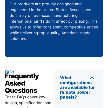
Our products are proudly designed and
engineered in the United States. Because we
don’t rely on overseas manufacturing,
international tariffs don’t affect our pricing. This
allows us to offer consistent, competitive prices
while delivering top-quality, American-made
solutions.
FAQs
Frequently
What
Asked
configurations
are available for
Questions
remote power
These FAQs cover key
panels?
design, specification, and