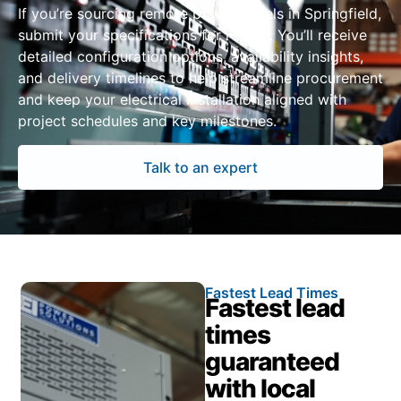
If you’re sourcing remote power panels in Springfield,
submit your specifications for review. You’ll receive
detailed configuration options, availability insights,
and delivery timelines to help streamline procurement
and keep your electrical installation aligned with
project schedules and key milestones.
Talk to an expert
Fastest Lead Times
Fastest lead
times
guaranteed
with local