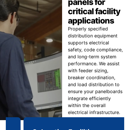
panels for
critical facility
applications
Properly specified
distribution equipment
supports electrical
safety, code compliance,
and long-term system
performance. We assist
with feeder sizing,
breaker coordination,
and load distribution to
ensure your panelboards
integrate efficiently
within the overall
electrical infrastructure.