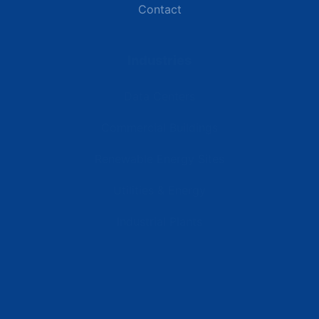
Contact
Industries
Data Centers
Commercial Buildings
Renewable Energy Sites
Utilities & Energy
Industrial Plants
Resources
Latest News