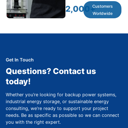
Customers
2,000
+
Worldwide
Get In Touch
Questions? Contact us
today!
Whether you’re looking for backup power systems,
industrial energy storage, or sustainable energy
consulting, we’re ready to support your project
needs. Be as specific as possible so we can connect
you with the right expert.