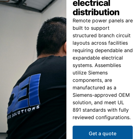
electrical
distribution
Remote power panels are
built to support
structured branch circuit
layouts across facilities
requiring dependable and
expandable electrical
systems. Assemblies
utilize Siemens
components, are
manufactured as a
Siemens-approved OEM
solution, and meet UL
891 standards with fully
reviewed configurations.
Get a quote