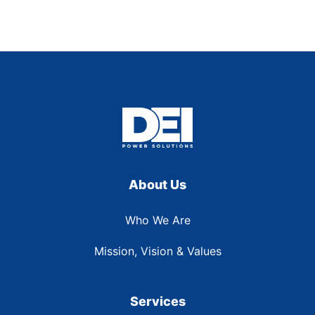
About Us
Who We Are
Mission, Vision & Values
Services