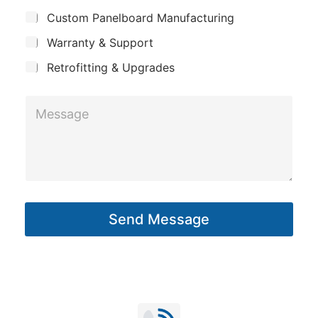
c
j
n
Custom Panelboard Manufacturing
e
t
c
y
Warranty & Support
N
t
a
Retrofitting & Upgrades
m
M
e
e
*
s
s
a
g
Send Message
e
*