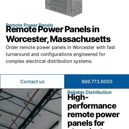
Remote Power Panels
Remote Power Panels in
Worcester, Massachusetts
Order remote power panels in Worcester with fast
turnaround and configurations engineered for
complex electrical distribution systems.
Contact us
866.773.8050
Reliable Distribution
High-
performance
remote power
panels for