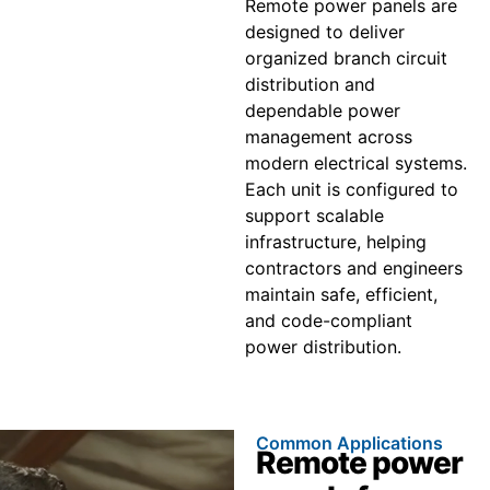
Remote power panels are
designed to deliver
organized branch circuit
distribution and
dependable power
management across
modern electrical systems.
Each unit is configured to
support scalable
infrastructure, helping
contractors and engineers
maintain safe, efficient,
and code-compliant
power distribution.
Common Applications
Remote power