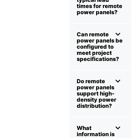
times for remote
power panels?
Can remote
power panels be
configured to
meet project
specifications?
Do remote
power panels
support high-
density power
distribution?
What
information is