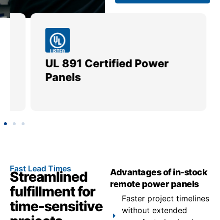
UL 891 Certified Power
Me
Panels
Ut
Fast Lead Times
Advantages of in-stock
Streamlined
remote power panels
fulfillment for
Faster project timelines
time-sensitive
without extended