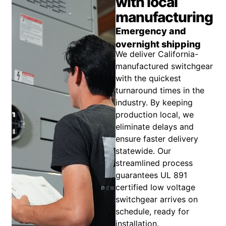
with local
manufacturing
Emergency and
overnight shipping
We deliver California-
manufactured switchgear
with the quickest
turnaround times in the
industry. By keeping
production local, we
eliminate delays and
ensure faster delivery
statewide. Our
streamlined process
guarantees UL 891
certified low voltage
switchgear arrives on
schedule, ready for
installation.