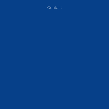
Contact
Industries
Data Centers
Commercial Buildings
Renewable Energy Sites
Utilities & Energy
Industrial Plants
Resources