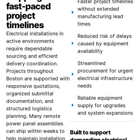
Faster project timelines
fast-paced
without extended
project
manufacturing lead
timelines
times
Electrical installations in
Reduced risk of delays
active environments
caused by equipment
require dependable
availability
sourcing and efficient
Streamlined
delivery coordination.
procurement for urgent
Projects throughout
electrical infrastructure
Boston are supported with
needs
responsive quotations,
organized submittal
Reliable equipment
documentation, and
supply for upgrades
structured logistics
and system expansions
planning. Many remote
power panel assemblies
can ship within weeks to
Built to support
help maintain installation
demanding electrical