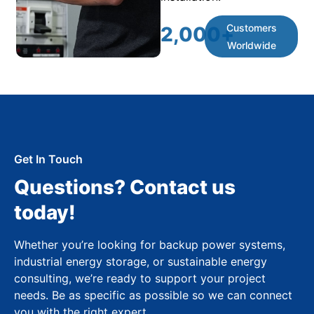
Customers
2,000
+
Worldwide
Get In Touch
Questions? Contact us
today!
Whether you’re looking for backup power systems,
industrial energy storage, or sustainable energy
consulting, we’re ready to support your project
needs. Be as specific as possible so we can connect
you with the right expert.