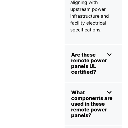
aligning with
upstream power
infrastructure and
facility electrical
specifications.
Are these
remote power
panels UL
certified?
What
components are
used in these
remote power
panels?