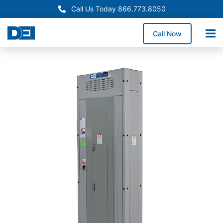
Call Us Today 866.773.8050
Call Now