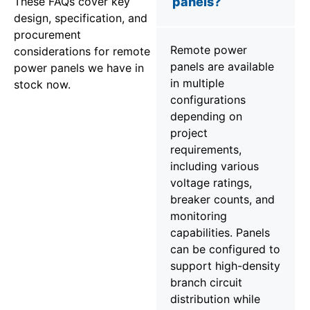
These FAQs cover key
panels?
design, specification, and
procurement
Remote power
considerations for remote
panels are available
power panels we have in
in multiple
stock now.
configurations
depending on
project
requirements,
including various
voltage ratings,
breaker counts, and
monitoring
capabilities. Panels
can be configured to
support high-density
branch circuit
distribution while