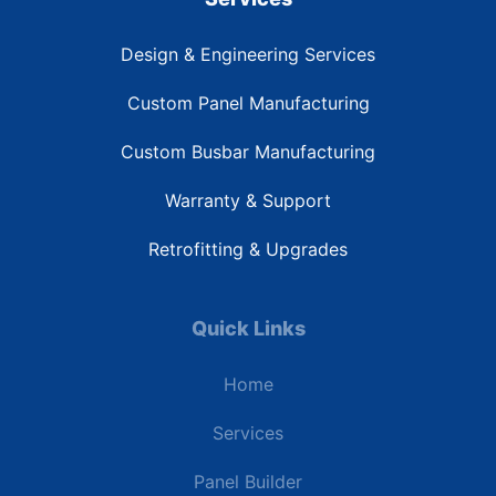
Design & Engineering Services
Custom Panel Manufacturing
Custom Busbar Manufacturing
Warranty & Support
Retrofitting & Upgrades
Quick Links
Home
Services
Panel Builder