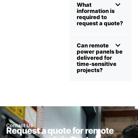
What
information is
required to
request a quote?
Can remote
power panels be
delivered for
time-sensitive
projects?
Contact Us
Request a quote for remote