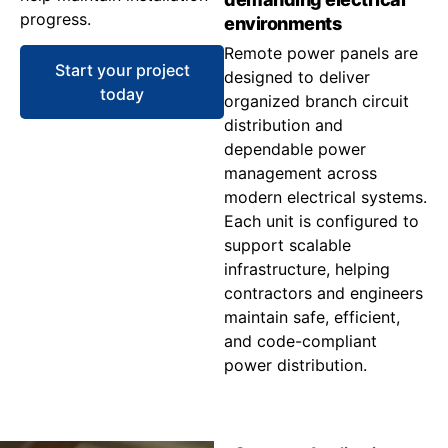
progress.
environments
Remote power panels are
Start your project
designed to deliver
today
organized branch circuit
distribution and
dependable power
management across
modern electrical systems.
Each unit is configured to
support scalable
infrastructure, helping
contractors and engineers
maintain safe, efficient,
and code-compliant
power distribution.