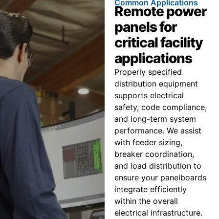
Common Applications
Remote power
panels for
critical facility
applications
Properly specified
distribution equipment
supports electrical
safety, code compliance,
and long-term system
performance. We assist
with feeder sizing,
breaker coordination,
and load distribution to
ensure your panelboards
integrate efficiently
within the overall
electrical infrastructure.