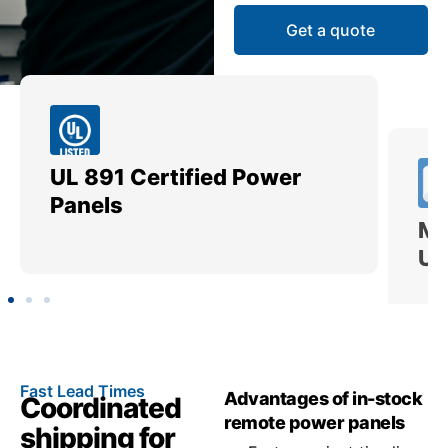
Get a quote
UL 891 Certified Power
Me
Panels
Ut
Fast Lead Times
Advantages of in-stock
Coordinated
remote power panels
shipping for