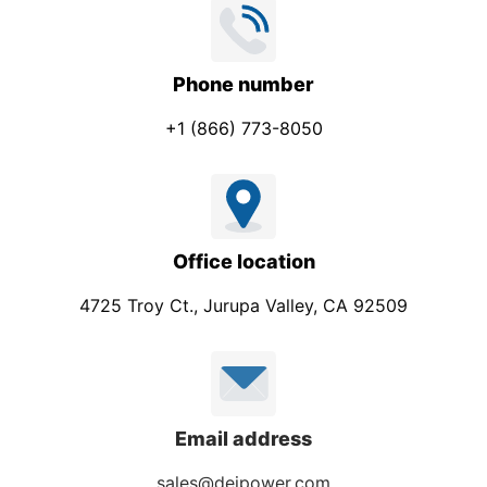
Phone number
+1 (866) 773-8050
Office location
4725 Troy Ct., Jurupa Valley, CA 92509
Email address
sales@deipower.com