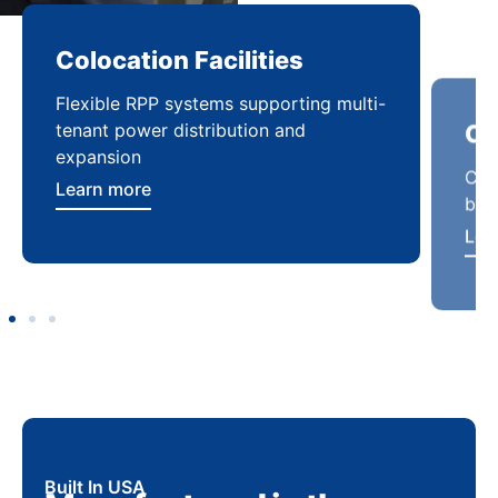
Colocation Facilities
Co
Flexible RPP systems supporting multi-
Com
tenant power distribution and
buil
expansion
Lea
Learn more
Built In USA