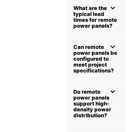
What are the
typical lead
times for remote
power panels?
Can remote
power panels be
configured to
meet project
specifications?
Do remote
power panels
support high-
density power
distribution?