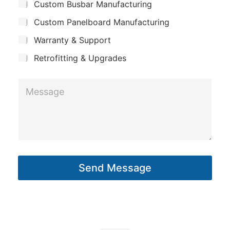
Custom Busbar Manufacturing
b
a
S
j
n
Custom Panelboard Manufacturing
u
e
c
y
b
Warranty & Support
t
j
Retrofitting & Upgrades
e
c
M
t
e
s
s
a
g
Send Message
e
*