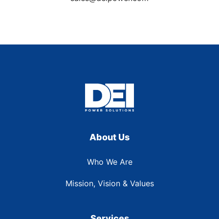
About Us
Who We Are
Mission, Vision & Values
Services