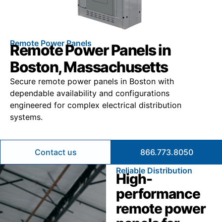
Remote Power Panels
Remote Power Panels in
Boston, Massachusetts
Secure remote power panels in Boston with
dependable availability and configurations
engineered for complex electrical distribution
systems.
Contact us
866.773.8050
Reliable Distribution
High-
performance
remote power