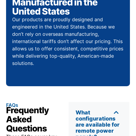
Manufactured in the
United States
Our products are proudly designed and
engineered in the United States. Because we
don’t rely on overseas manufacturing,
international tariffs don’t affect our pricing. This
allows us to offer consistent, competitive prices
while delivering top-quality, American-made
solutions.
FAQs
Frequently
What
Asked
configurations
are available for
Questions
remote power