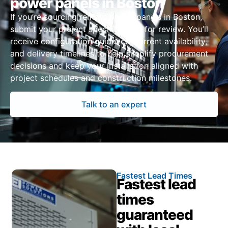
power panels in Boston
If you’re sourcing remote power panels in Boston,
submit your project specifications for review. You’ll
receive configuration guidance, current availability,
and delivery timelines to help simplify procurement
decisions and keep your installation aligned with
project schedules and construction milestones.
Talk to an expert
Fastest Lead Times
Fastest lead
times
guaranteed