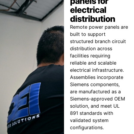
panels for
electrical
distribution
Remote power panels are
built to support
structured branch circuit
distribution across
facilities requiring
reliable and scalable
electrical infrastructure.
Assemblies incorporate
Siemens components,
are manufactured as a
Siemens-approved OEM
solution, and meet UL
891 standards with
validated system
configurations.