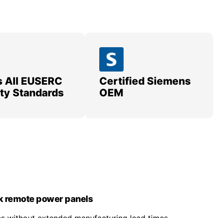
 All EUSERC
Certified Siemens
lity Standards
OEM
k remote power panels
nes without extended manufacturing lead times