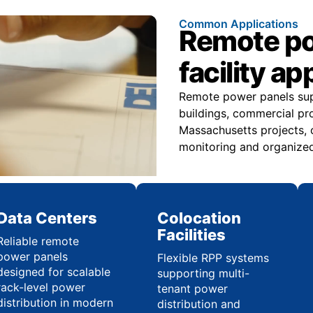
Common Applications
Remote pow
facility ap
Remote power panels suppo
buildings, commercial pr
Massachusetts projects, 
monitoring and organized 
Data Centers
Colocation
Facilities
Reliable remote
power panels
Flexible RPP systems
designed for scalable
supporting multi-
rack-level power
tenant power
distribution in modern
distribution and