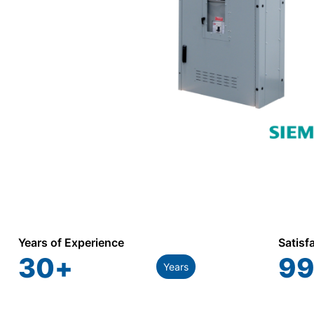
Years of Experience
Satisf
30
+
99
Years