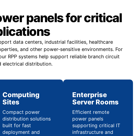
er panels for critical
plications
rt data centers, industrial facilities, healthcare
operties, and other power-sensitive environments. For
our RPP systems help support reliable branch circuit
electrical distribution.
Computing
Enterprise
Sites
Server Rooms
Compact power
Efficient remote
distribution solutions
power panels
built for fast
supporting critical IT
deployment and
infrastructure and