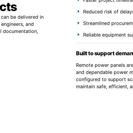
ects
Reduced risk of delay
 can be delivered in
Streamlined procuremen
 engineers, and
al documentation,
Reliable equipment s
Built to support deman
Remote power panels are 
and dependable power ma
configured to support sca
maintain safe, efficient,