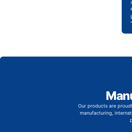
Manu
Our products are proudl
manufacturing, internati