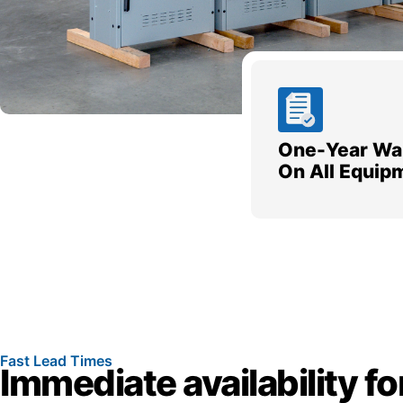
One-Year Wa
On All Equip
Fast Lead Times
Immediate availability fo