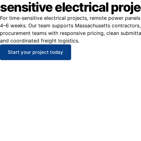
sensitive electrical proj
For time-sensitive electrical projects, remote power panels
4–6 weeks. Our team supports Massachusetts contractors,
procurement teams with responsive pricing, clean submitt
and coordinated freight logistics.
Start your project today