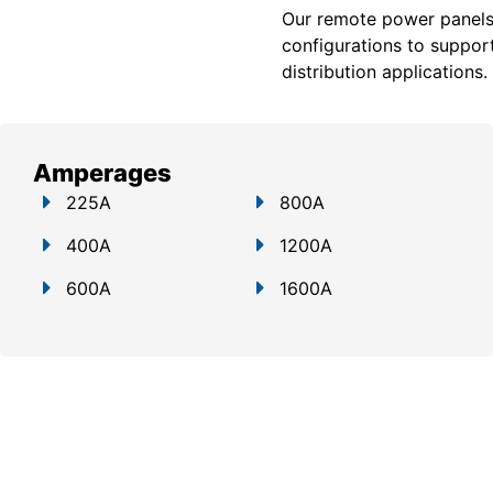
Our remote power panels a
configurations to support
distribution applications.
Amperages
225A
800A
400A
1200A
600A
1600A