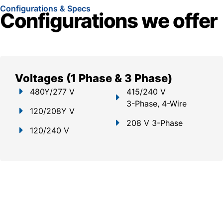
Configurations & Specs
Configurations we offer
Voltages (1 Phase & 3 Phase)
480Y/277 V
415/240 V
3-Phase, 4-Wire
120/208Y V
208 V 3-Phase
120/240 V