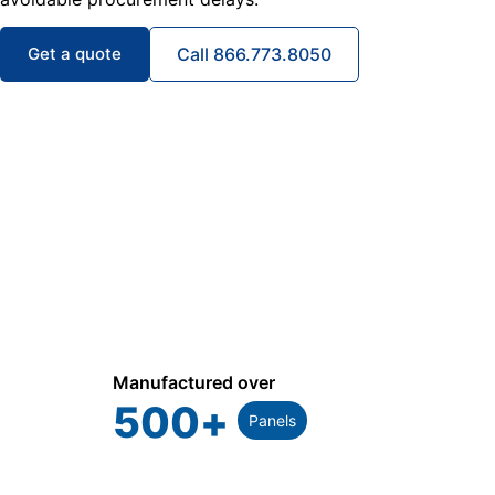
Get a quote
Call 866.773.8050
Manufactured over
500
+
Panels