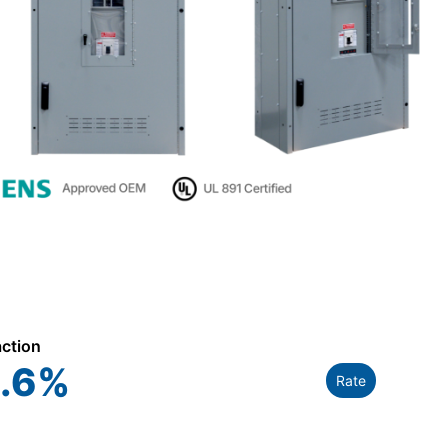
action
.6
%
Rate