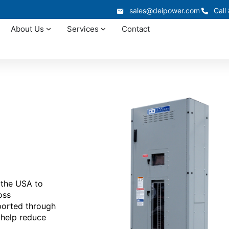
sales@deipower.com
Call
About Us
Services
Contact
 the USA to
oss
ported through
 help reduce