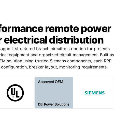
formance remote power
 electrical distribution
pport structured branch circuit distribution for projects
trical equipment and organized circuit management. Built as
M solution using trusted Siemens components, each RPP
 configuration, breaker layout, monitoring requirements,