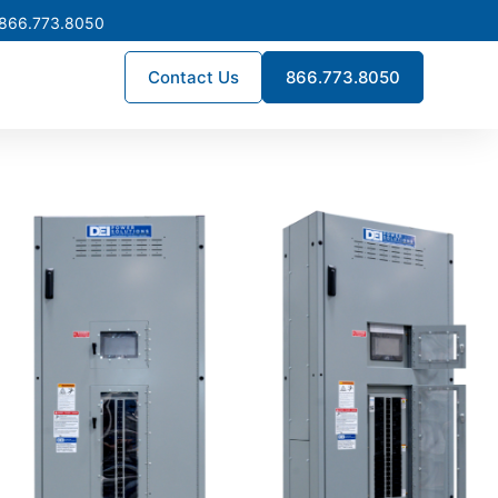
 866.773.8050
Contact Us
866.773.8050