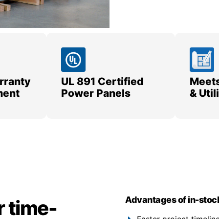
rranty
UL 891 Certified
Meets
ment
Power Panels
& Uti
Advantages of in-stoc
r time-
Faster project timeli