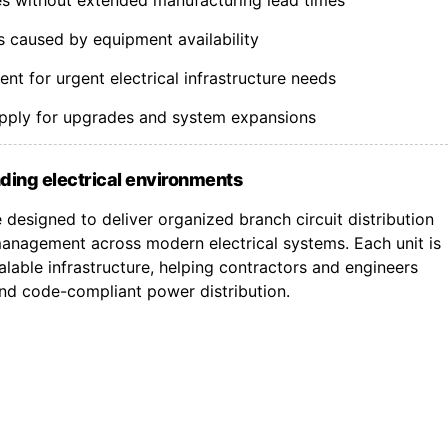
s caused by equipment availability
t for urgent electrical infrastructure needs
upply for upgrades and system expansions
ding electrical environments
designed to deliver organized branch circuit distribution
nagement across modern electrical systems. Each unit is
lable infrastructure, helping contractors and engineers
 and code-compliant power distribution.