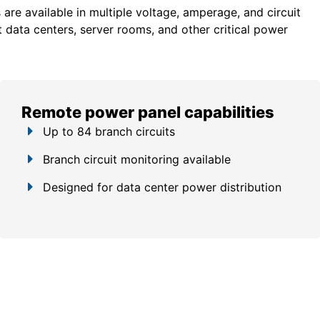
re available in multiple voltage, amperage, and circuit
 data centers, server rooms, and other critical power
Remote power panel capabilities
Up to 84 branch circuits
Branch circuit monitoring available
Designed for data center power distribution