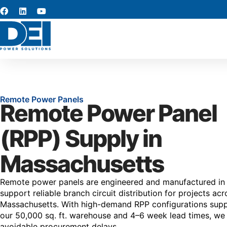
Remote Power Panels
Remote Power Panel
(RPP) Supply in
Massachusetts
Remote power panels are engineered and manufactured in
support reliable branch circuit distribution for projects acr
Massachusetts. With high-demand RPP configurations sup
our 50,000 sq. ft. warehouse and 4–6 week lead times, we
avoidable procurement delays.