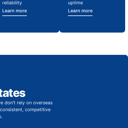
reliability
uptime
Learn more
Learn more
tates
e don’t rely on overseas
r consistent, competitive
.