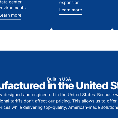
data center
expansion
environments.
Learn more
Learn more
Built In USA
factured in the United S
y designed and engineered in the United States. Because w
onal tariffs don’t affect our pricing. This allows us to offe
prices while delivering top-quality, American-made solutions