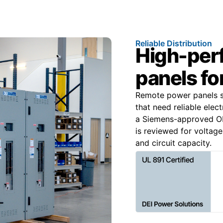
Reliable Distribution
High-per
panels for
Remote power panels su
that need reliable elec
a Siemens-approved OE
is reviewed for voltage
and circuit capacity.